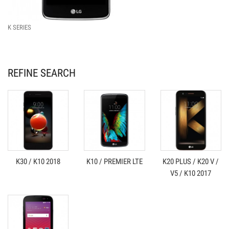
K SERIES
REFINE SEARCH
K30 / K10 2018
K10 / PREMIER LTE
K20 PLUS / K20 V /
V5 / K10 2017