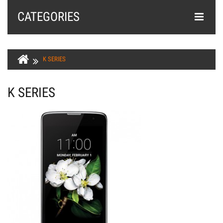
CATEGORIES
K SERIES
K SERIES