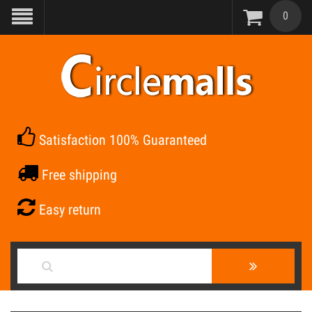
0
Satisfaction 100% Guaranteed
Free shipping
Easy return