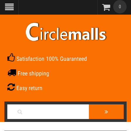
0
Satisfaction 100% Guaranteed
Free shipping
Easy return