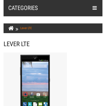
CATEGORIES
Lever LTE
LEVER LTE