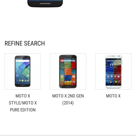
REFINE SEARCH
MOTO X
MOTO X 2ND GEN
MOTO X
STYLE/MOTO X
(2014)
PURE EDITION