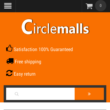
0
Satisfaction 100% Guaranteed
Free shipping
Easy return