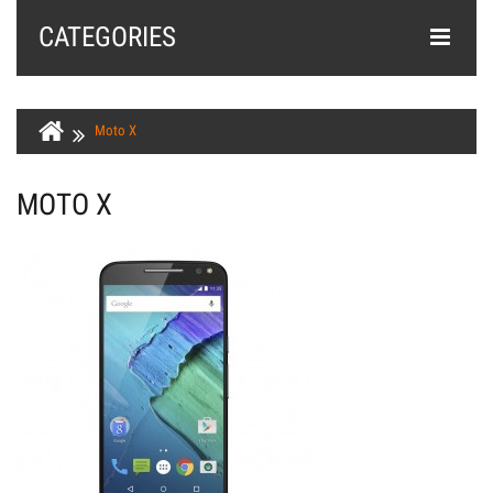
CATEGORIES
Moto X
MOTO X