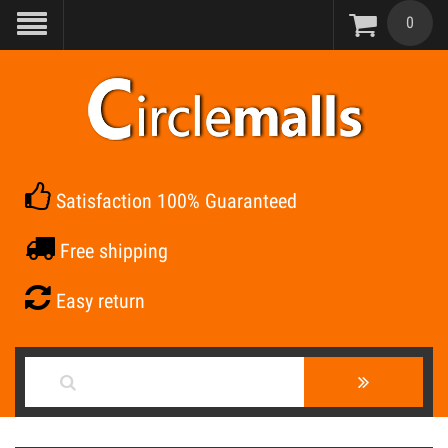
0
Satisfaction 100% Guaranteed
Free shipping
Easy return