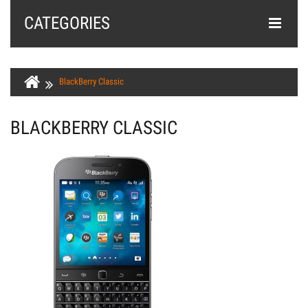
CATEGORIES
BlackBerry Classic
BLACKBERRY CLASSIC