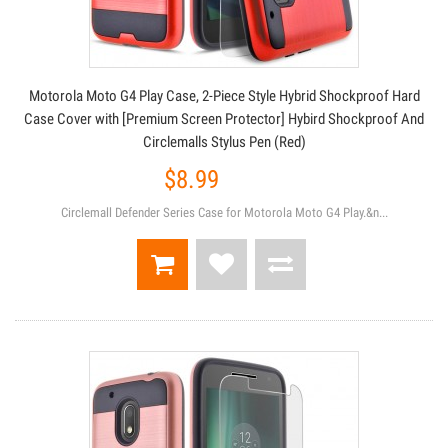
Motorola Moto G4 Play Case, 2-Piece Style Hybrid Shockproof Hard
Case Cover with [Premium Screen Protector] Hybird Shockproof And
Circlemalls Stylus Pen (Red)
$8.99
Circlemall Defender Series Case for Motorola Moto G4 Play.&n...