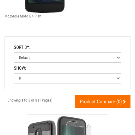
Motorola Moto G4 Play
SORT BY:
SHOW:
Showing 1 to 8 of 8 (1 Pages)
Product Compare (0)