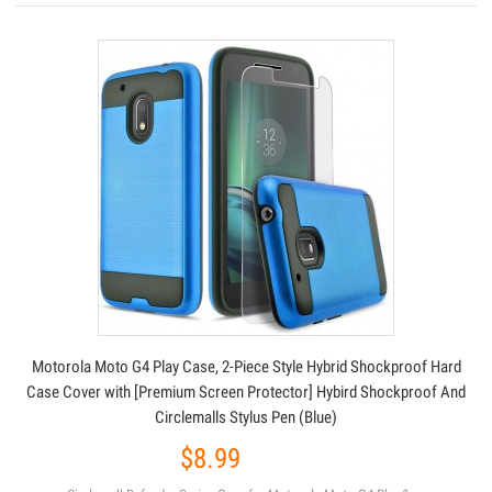
Motorola Moto G4 Play Case, 2-Piece Style Hybrid Shockproof Hard
Case Cover with [Premium Screen Protector] Hybird Shockproof And
Circlemalls Stylus Pen (Blue)
$8.99