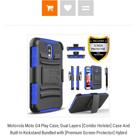
Motorola Moto G4 Play Case, Dual Layers [Combo Holster] Case And
Built-In Kickstand Bundled with [Premium Screen Protector] Hybird